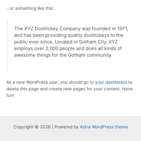
…or something like this:
The XYZ Doohickey Company was founded in 1971,
and has been providing quality doohickeys to the
public ever since. Located in Gotham City, XYZ
employs over 2,000 people and does all kinds of
awesome things for the Gotham community.
As a new WordPress user, you should go to
your dashboard
to
delete this page and create new pages for your content. Have
fun!
Copyright © 2026 | Powered by
Astra WordPress thema