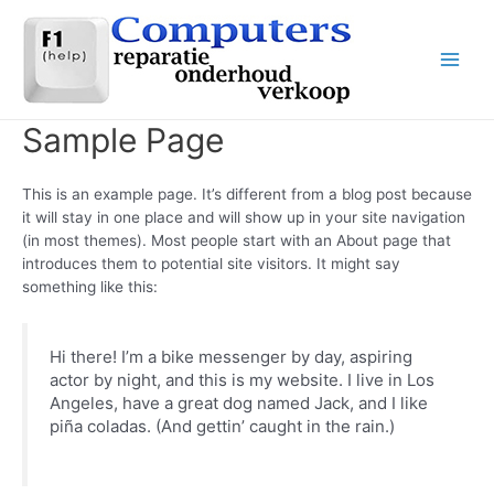
Ga
naar
de
Main
inhoud
Men
Sample Page
This is an example page. It’s different from a blog post because
it will stay in one place and will show up in your site navigation
(in most themes). Most people start with an About page that
introduces them to potential site visitors. It might say
something like this:
Hi there! I’m a bike messenger by day, aspiring
actor by night, and this is my website. I live in Los
Angeles, have a great dog named Jack, and I like
piña coladas. (And gettin’ caught in the rain.)